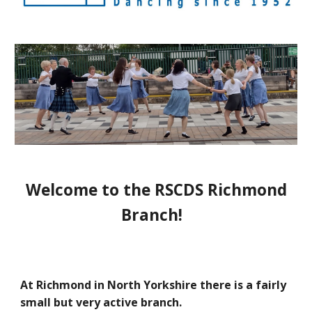
Welcome to the RSCDS Richmond
Branch!
At Richmond in North Yorkshire there is a fairly
small
but very active
branch.