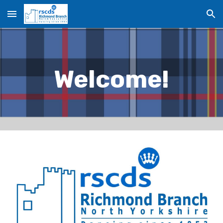
Skip to main content
Skip to navigation
Welcome!