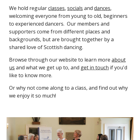
We h
old regular
classes
,
socials
and
dances
,
welcoming everyone
from young to old, beginners
to experienced dancers.
Our members and
supporters come from different places and
backgrounds, but are brought together by a
shared love of Scottish dancing.
Browse through our website to learn more
about
us
and what we get up to, and
get in touch
if you'd
like to know more.
Or why not come along to a class, and find out why
we enjoy it so much!