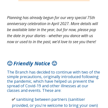
Planning has already begun for our very special 75th
anniversary celebration in April 2027. More details will
be available later in the year, but for now, please pop
the date in your diaries - whether you dance with us
now or used to in the past, we'd love to see you there!
🙂
Friendly Notice
🙂
The Branch has decided to continue with two of the
simple precautions, originally introduced following
the pandemic, which have helped us prevent the
spread of Covid-19 and other illnesses at our
classes and events. These are:
✅
sanitising between partners (sanitiser
provided, or you're welcome to bring your own)